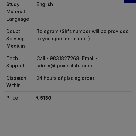
Study
English
Material
Language
Doubt
Telegram (Sir's number will be provided
Solving
to you upon enrolment)
Medium
Tech
Call - 9831827268, Email -
Support
admin@rpcinstitute.com
Dispatch
24 hours of placing order
Within
Price
5130