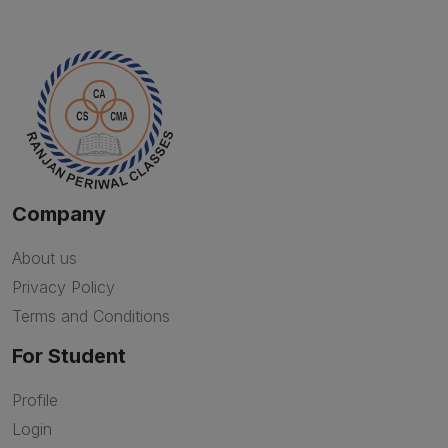
Company
About us
Privacy Policy
Terms and Conditions
For Student
Profile
Login