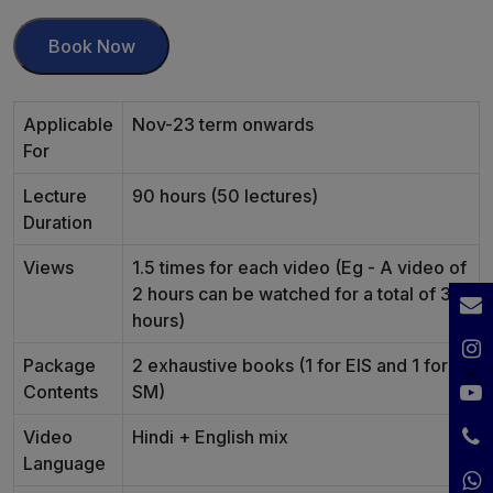
Book Now
Applicable
Nov-23 term onwards
For
Lecture
90 hours (50 lectures)
Duration
Views
1.5 times for each video (Eg - A video of
2 hours can be watched for a total of 3
hours)
Package
2 exhaustive books (1 for EIS and 1 for
Contents
SM)
Video
Hindi + English mix
Language