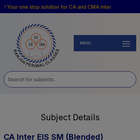
! Your one stop solution for CA and CMA Inter
MENU
Subject Details
CA Inter EIS SM (Blended)