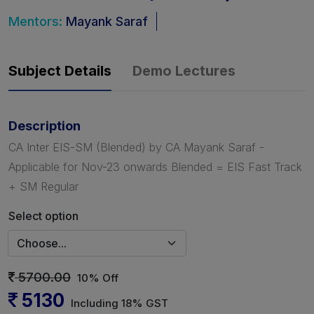
Mentors:
Mayank Saraf
Subject Details
Demo Lectures
Description
CA Inter EIS-SM (Blended) by CA Mayank Saraf -
Applicable for Nov-23 onwards Blended = EIS Fast Track
+ SM Regular
Select option
5700.00
10% Off
5130
Including 18% GST