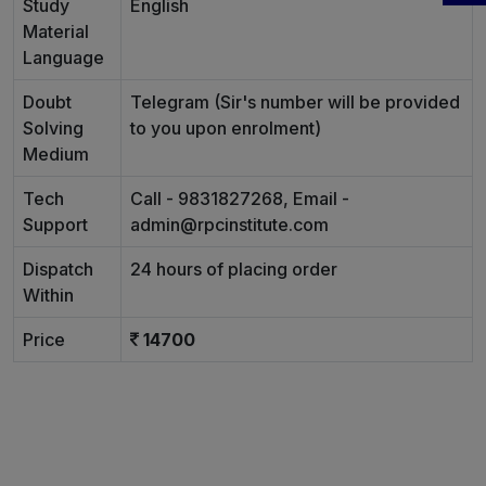
Study
English
Material
Language
Doubt
Telegram (Sir's number will be provided
Solving
to you upon enrolment)
Medium
Tech
Call - 9831827268, Email -
Support
admin@rpcinstitute.com
Dispatch
24 hours of placing order
Within
Price
14700