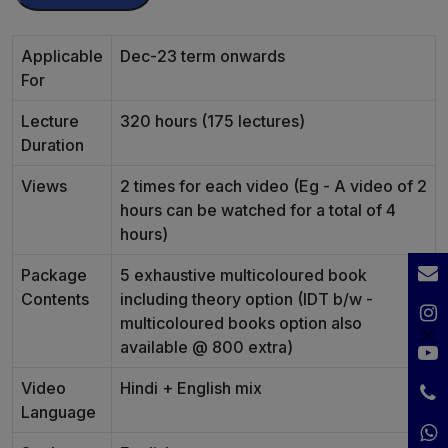
Applicable
Dec-23 term onwards
For
Lecture
320 hours (175 lectures)
Duration
Views
2 times for each video (Eg - A video of 2
hours can be watched for a total of 4
hours)
Package
5 exhaustive multicoloured book
Contents
including theory option (IDT b/w -
multicoloured books option also
available @ 800 extra)
Video
Hindi + English mix
Language