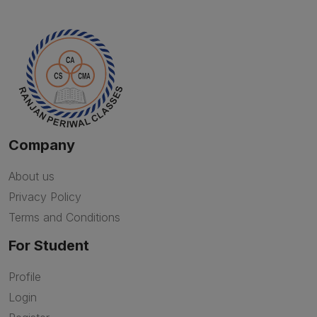
Company
About us
Privacy Policy
Terms and Conditions
For Student
Profile
Login