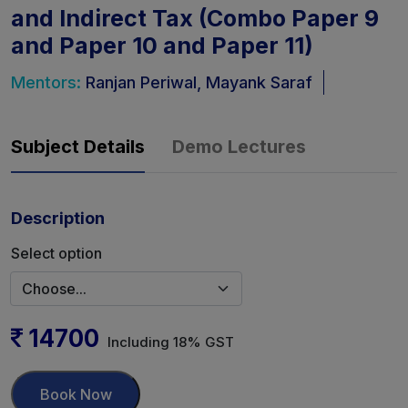
and Indirect Tax (Combo Paper 9
and Paper 10 and Paper 11)
Mentors:
Ranjan Periwal, Mayank Saraf
Subject Details
Demo Lectures
Description
Select option
14700
Including 18% GST
Book Now