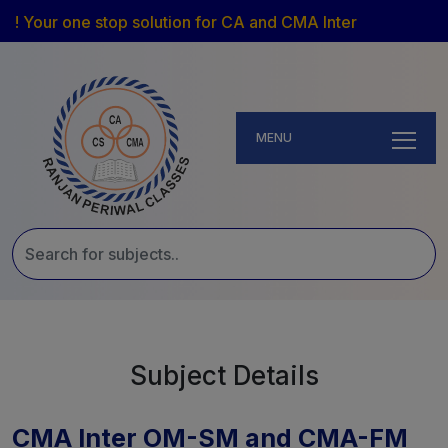
! Your one stop solution for CA and CMA Inter
MENU
Subject Details
CMA Inter OM-SM and CMA-FM