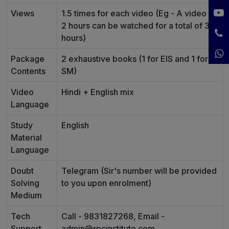
Views
1.5 times for each video (Eg - A video of
2 hours can be watched for a total of 3
hours)
Package
2 exhaustive books (1 for EIS and 1 for
Contents
SM)
Video
Hindi + English mix
Language
Study
English
Material
Language
Doubt
Telegram (Sir's number will be provided
Solving
to you upon enrolment)
Medium
Tech
Call - 9831827268, Email -
Support
admin@rpcinstitute.com