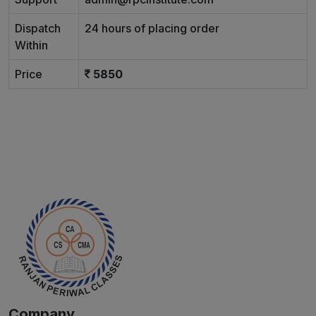
Dispatch
24 hours of placing order
Within
Price
5850
Company