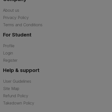
About us
Privacy Policy
Terms and Conditions
For Student
Profile
Login
Register
Help & support
User Guidelines
Site Map
Refund Policy
Takedown Policy