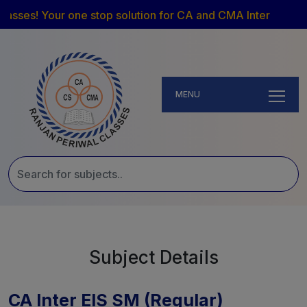
asses! Your one stop solution for CA and CMA Inter
MENU
Subject Details
CA Inter EIS SM (Regular)