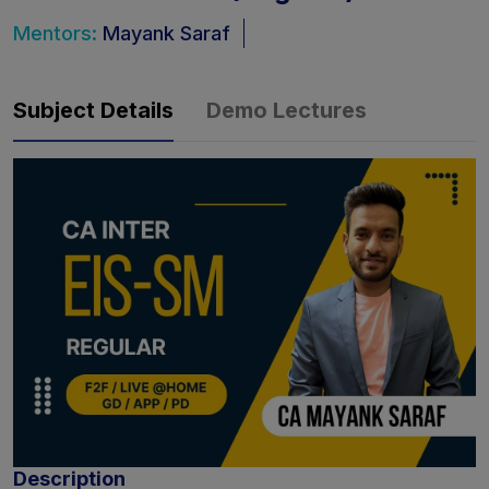
Mentors:
Mayank Saraf
Subject Details
Demo Lectures
Description