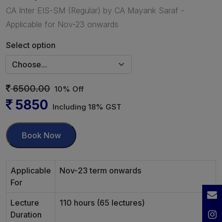
CA Inter EIS-SM (Regular) by CA Mayank Saraf -
Applicable for Nov-23 onwards
Select option
6500.00
10% Off
5850
Including 18% GST
Book Now
Applicable
Nov-23 term onwards
For
Lecture
110 hours (65 lectures)
Duration